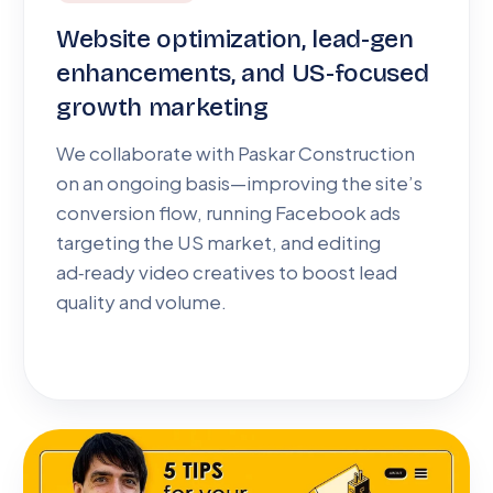
Website optimization, lead-gen
enhancements, and US-focused
growth marketing
We collaborate with Paskar Construction
on an ongoing basis—improving the site’s
conversion flow, running Facebook ads
targeting the US market, and editing
ad‑ready video creatives to boost lead
quality and volume.