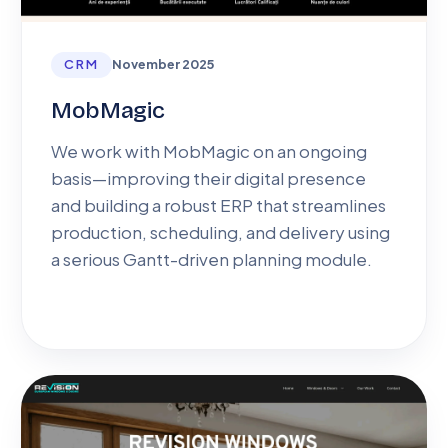
CRM
November 2025
MobMagic
We work with MobMagic on an ongoing
basis—improving their digital presence
and building a robust ERP that streamlines
production, scheduling, and delivery using
a serious Gantt-driven planning module.