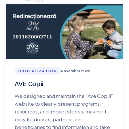
DIGITALIZATION
November 2025
AVE Copii
We designed and maintain the “Ave Copiii”
website to clearly present programs,
resources, and impact stories, making it
easy for donors, partners, and
beneficiaries to find information and take