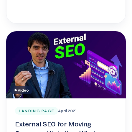
Video
LANDING PAGE
April 2021
External SEO for Moving