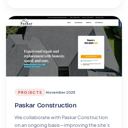
PROJECTS
November 2025
Paskar Construction
We collaborate with Paskar Construction
on an ongoing basis—improving the site’s