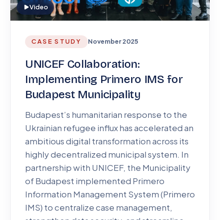
Video
CASE STUDY
November 2025
UNICEF Collaboration:
Implementing Primero IMS for
Budapest Municipality
Budapest’s humanitarian response to the
Ukrainian refugee influx has accelerated an
ambitious digital transformation across its
highly decentralized municipal system. In
partnership with UNICEF, the Municipality
of Budapest implemented Primero
Information Management System (Primero
IMS) to centralize case management,