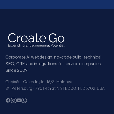
Corporate AI webdesign, no-code build, technical
SEO, CRM and integrations for service companies.
Since 2009.
Chișinău · Calea Ieșilor 16/3, Moldova
St. Petersburg · 7901 4th St N STE 300, FL 33702, USA