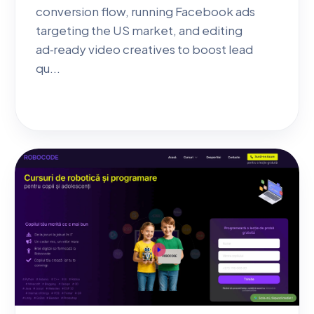
conversion flow, running Facebook ads
targeting the US market, and editing
ad‑ready video creatives to boost lead
qu...