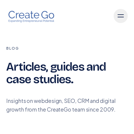
BLOG
Articles, guides and
case studies.
Insights on webdesign, SEO, CRM and digital
growth from the CreateGo team since 2009.