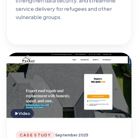
strengthen data security, and streamline
service delivery for refugees and other
vulnerable groups.
Video
CASE STUDY
September 2025