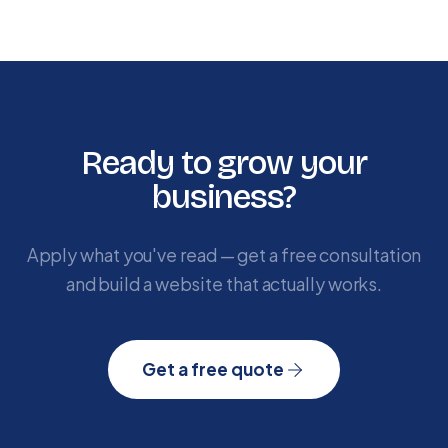
Ready to grow your
business?
Apply what you've read — get a free consultation
and build a website that actually works.
Get a free quote