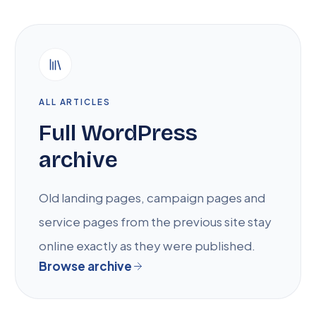
ALL ARTICLES
Full WordPress
archive
Old landing pages, campaign pages and
service pages from the previous site stay
online exactly as they were published.
Browse archive