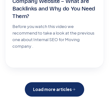
Company Website – What are
Backlinks and Why do You Need
Them?
Before you watch this video we
recommend to take a look at the previous
one about Internal SEO for Moving
company .
Load more articles