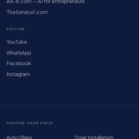
AA-8.com — AI for entrepreneurs
TheService1.com
FOLLOW
YouTube
WhatsApp
Facebook
Instagram
CHOOSE YOUR FIELD
Auto Glass
Solar Installation