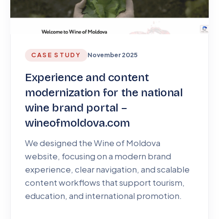
CASE STUDY
November 2025
Experience and content
modernization for the national
wine brand portal –
wineofmoldova.com
We designed the Wine of Moldova
website, focusing on a modern brand
experience, clear navigation, and scalable
content workflows that support tourism,
education, and international promotion.