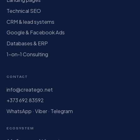
Technical SEO
CRM & lead systems
Google & Facebook Ads
Databases & ERP
1-on-1 Consulting
CONTACT
info@creatego.net
+373 692 83592
WhatsApp · Viber · Telegram
ECOSYSTEM