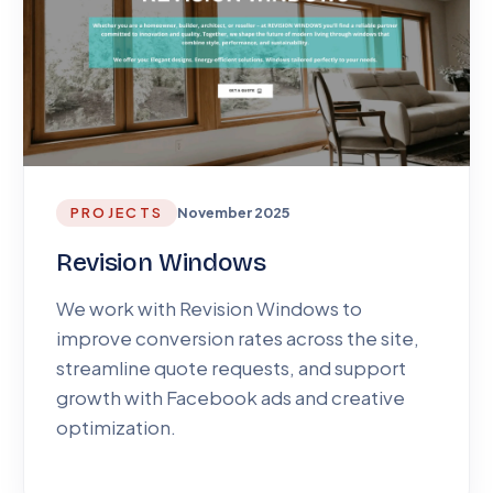
PROJECTS
November 2025
Revision Windows
We work with Revision Windows to
improve conversion rates across the site,
streamline quote requests, and support
growth with Facebook ads and creative
optimization.