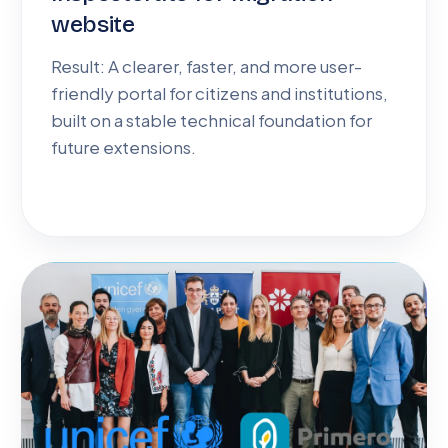
website
Result: A clearer, faster, and more user-
friendly portal for citizens and institutions,
built on a stable technical foundation for
future extensions.