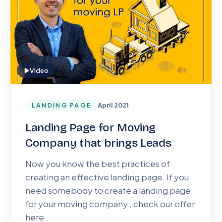
Video
LANDING PAGE
April 2021
Landing Page for Moving
Company that brings Leads
Now you know the best practices of
creating an effective landing page. If you
need somebody to create a landing page
for your moving company , check our offer
here .