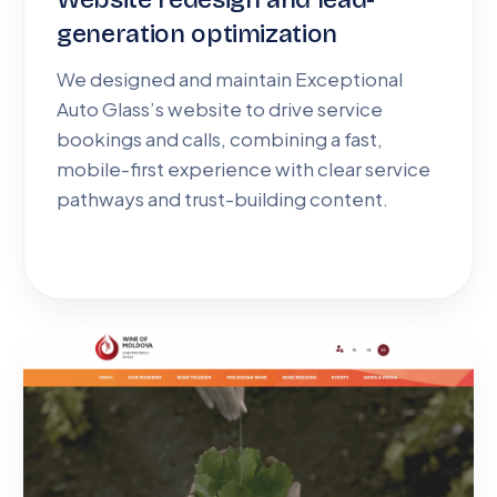
generation optimization
We designed and maintain Exceptional
Auto Glass’s website to drive service
bookings and calls, combining a fast,
mobile-first experience with clear service
pathways and trust-building content.