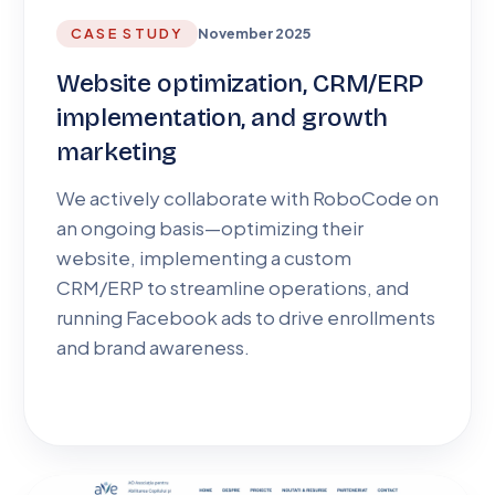
CASE STUDY
November 2025
Website optimization, CRM/ERP
implementation, and growth
marketing
We actively collaborate with RoboCode on
an ongoing basis—optimizing their
website, implementing a custom
CRM/ERP to streamline operations, and
running Facebook ads to drive enrollments
and brand awareness.