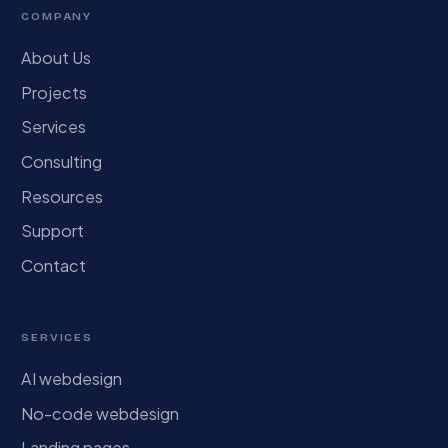
COMPANY
About Us
Projects
Services
Consulting
Resources
Support
Contact
SERVICES
AI webdesign
No-code webdesign
Landing pages