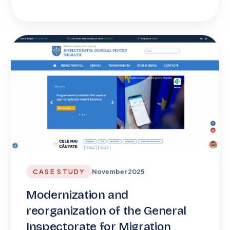
CASE STUDY
November 2025
Modernization and
reorganization of the General
Inspectorate for Migration