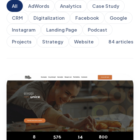
All
AdWords
Analytics
Case Study
CRM
Digitalization
Facebook
Google
Instagram
Landing Page
Podcast
Projects
Strategy
Website
84
articles