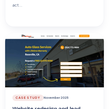
act...
CASE STUDY
November 2025
Website redesign and lead-