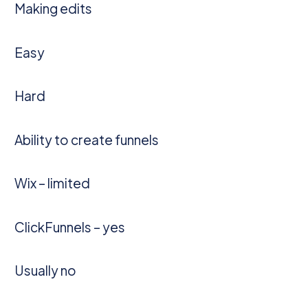
Making edits
Easy
Hard
Ability to create funnels
Wix – limited
ClickFunnels – yes
Usually no