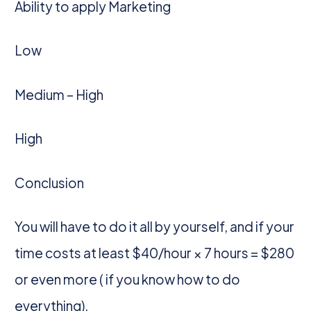
Ability to apply Marketing
Low
Medium – High
High
Conclusion
You will have to do it all by yourself, and if your
time costs at least $40/hour × 7 hours = $280
or even more ( if you know how to do
everything).