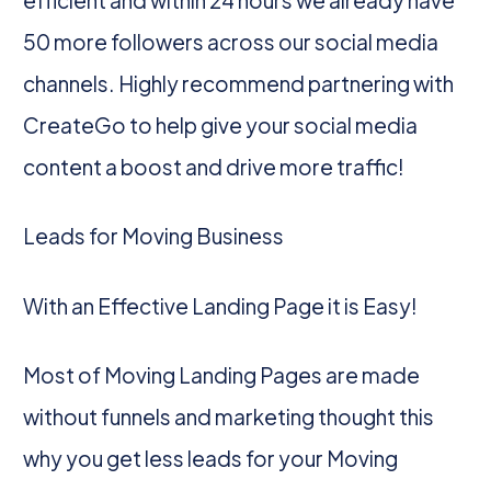
50 more followers across our social media
channels. Highly recommend partnering with
CreateGo to help give your social media
content a boost and drive more traffic!
Leads for Moving Business
With an Effective Landing Page it is Easy!
Most of Moving Landing Pages are made
without funnels and marketing thought this
why you get less leads for your Moving