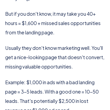
But if you don't know, it may take you 40+
hours = $1,600 + missed sales opportunities
from the landing page.
Usually they don't know marketing well. You'll
get a nice-looking page that doesn't convert,
missing valuable opportunities.
Example: $1,000 in ads with a bad landing
page = 3-5 leads. With a good one = 10-50
leads. That's potentially $2,500 in lost