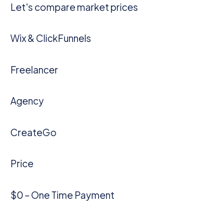
Let's compare market prices
Wix & ClickFunnels
Freelancer
Agency
CreateGo
Price
$0 – One Time Payment