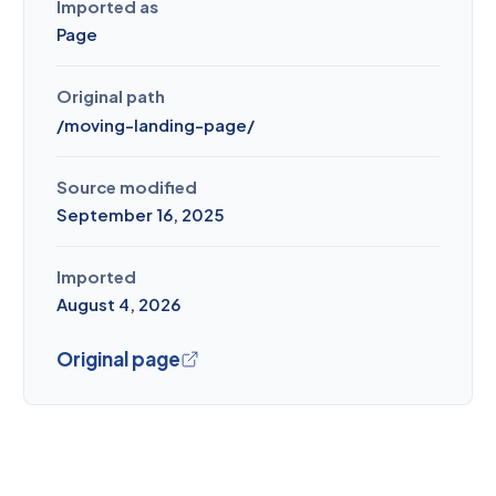
Imported as
Page
Original path
/
moving-landing-page
/
Source modified
September 16, 2025
Imported
August 4, 2026
Original page