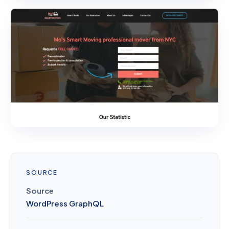
SOURCE
Source
WordPress GraphQL