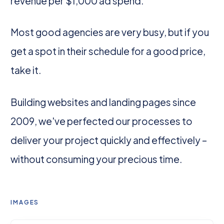
revenue per $1,000 ad spend.
Most good agencies are very busy, but if you
get a spot in their schedule for a good price,
take it.
Building websites and landing pages since
2009, we've perfected our processes to
deliver your project quickly and effectively –
without consuming your precious time.
IMAGES