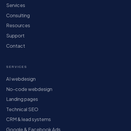
Services
Consulting
Resources
Support
Contact
SERVICES
AI webdesign
No-code webdesign
Landing pages
Technical SEO
CRM & lead systems
Google & Facebook Ads