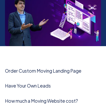
Order Custom Moving Landing Page
Have Your Own Leads
How much a Moving Website cost?