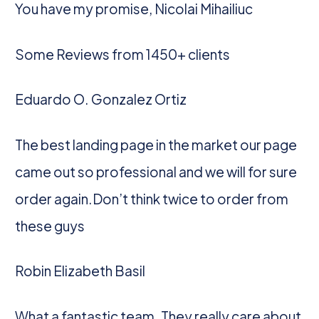
You have my promise, Nicolai Mihailiuc
Some Reviews from 1450+ clients
Eduardo O. Gonzalez Ortiz
The best landing page in the market our page
came out so professional and we will for sure
order again.Don’t think twice to order from
these guys
Robin Elizabeth Basil
What a fantastic team. They really care about