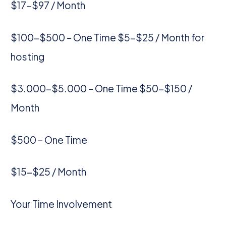
$17-$97 / Month
$100-$500 – One Time $5-$25 / Month for
hosting
$3.000-$5.000 – One Time $50-$150 /
Month
$500 – One Time
$15-$25 / Month
Your Time Involvement