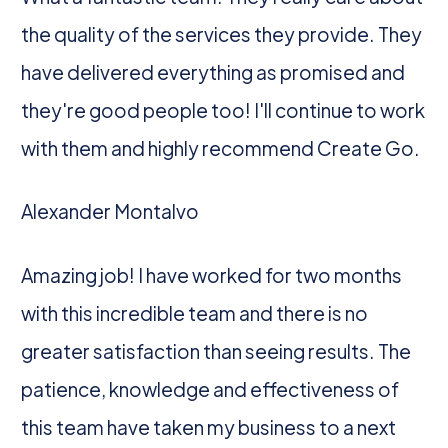
the quality of the services they provide. They
have delivered everything as promised and
they're good people too! I'll continue to work
with them and highly recommend Create Go.
Alexander Montalvo
Amazing job! I have worked for two months
with this incredible team and there is no
greater satisfaction than seeing results. The
patience, knowledge and effectiveness of
this team have taken my business to a next