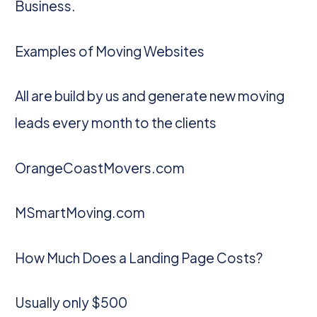
Business.
Examples of Moving Websites
All are build by us and generate new moving
leads every month to the clients
OrangeCoastMovers.com
MSmartMoving.com
How Much Does a Landing Page Costs?
Usually only $500