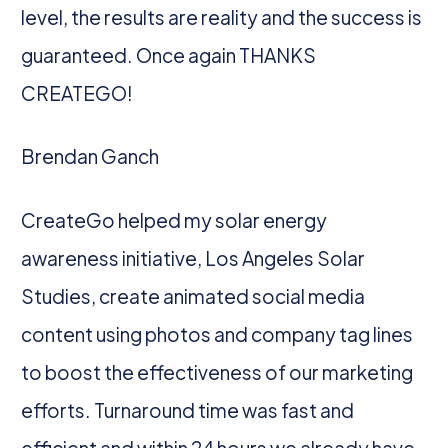
level, the results are reality and the success is
guaranteed. Once again THANKS
CREATEGO!
Brendan Ganch
CreateGo helped my solar energy
awareness initiative, Los Angeles Solar
Studies, create animated social media
content using photos and company tag lines
to boost the effectiveness of our marketing
efforts. Turnaround time was fast and
efficient and within 24 hours we already have