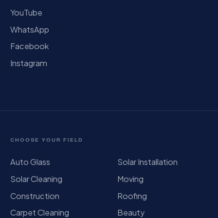
YouTube
WhatsApp
Facebook
Instagram
CHOOSE YOUR FIELD
Auto Glass
Solar Installation
Solar Cleaning
Moving
Construction
Roofing
Carpet Cleaning
Beauty