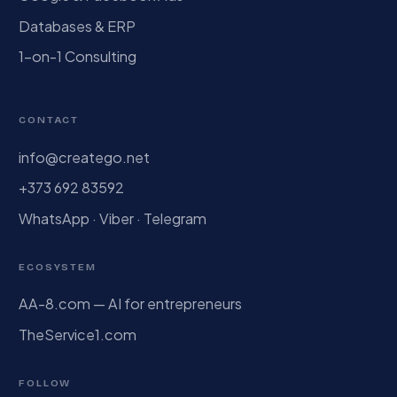
Databases & ERP
1-on-1 Consulting
CONTACT
info@creatego.net
+373 692 83592
WhatsApp · Viber · Telegram
ECOSYSTEM
AA-8.com — AI for entrepreneurs
TheService1.com
FOLLOW