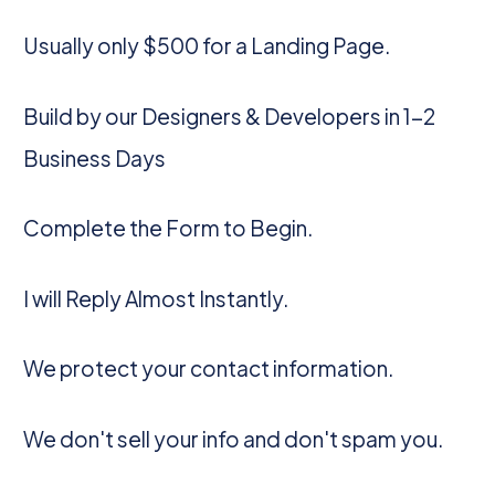
Usually only $500 for a Landing Page.
Build by our Designers & Developers in 1-2
Business Days
Complete the Form to Begin.
I will Reply Almost Instantly.
We protect your contact information.
We don't sell your info and don't spam you.