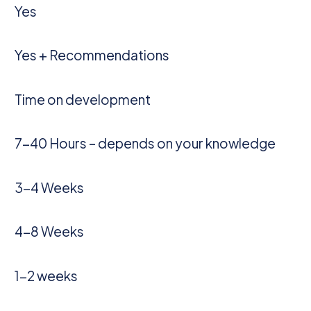
Yes
Yes + Recommendations
Time on development
7-40 Hours – depends on your knowledge
3-4 Weeks
4-8 Weeks
1-2 weeks