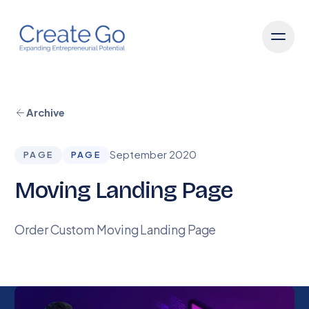
Archive
September 2020
PAGE
PAGE
Moving Landing Page
Order Custom Moving Landing Page