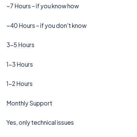
~7 Hours – if you know how
~40 Hours – if you don't know
3-5 Hours
1-3 Hours
1-2 Hours
Monthly Support
Yes, only technical issues