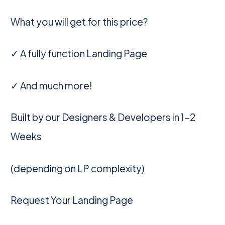
What you will get for this price?
✓ A fully function Landing Page
✓ And much more!
Built by our Designers & Developers in 1-2
Weeks
(depending on LP complexity)
Request Your Landing Page