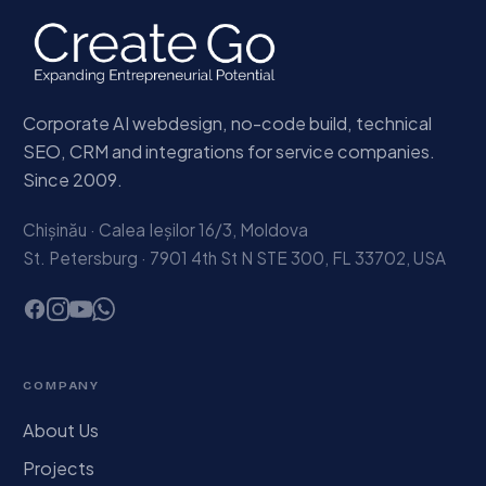
Corporate AI webdesign, no-code build, technical
SEO, CRM and integrations for service companies.
Since 2009.
Chișinău · Calea Ieșilor 16/3, Moldova
St. Petersburg · 7901 4th St N STE 300, FL 33702, USA
COMPANY
About Us
Projects