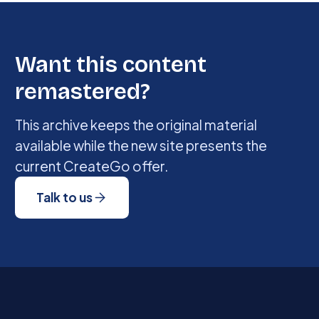
Want this content
remastered?
This archive keeps the original material
available while the new site presents the
current CreateGo offer.
Talk to us