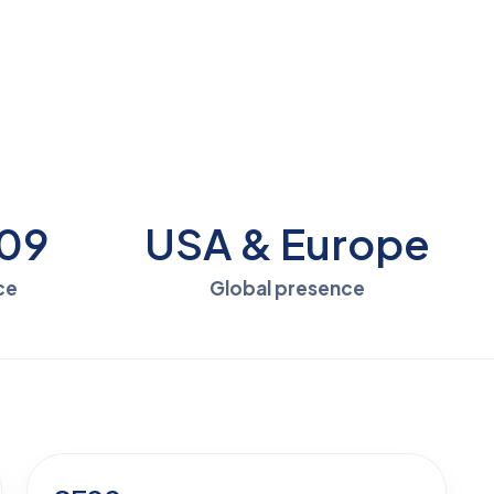
009
USA & Europe
ce
Global presence