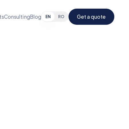
ts
Consulting
Blog
Get a quote
EN
RO