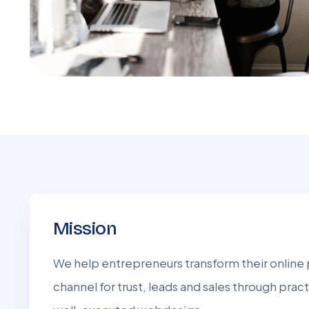
Mission
We help entrepreneurs transform their online 
channel for trust, leads and sales through pract