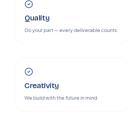
Quality
Do your part — every deliverable counts.
Creativity
We build with the future in mind.