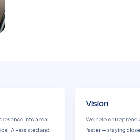
Vision
presence into a real
We help entrepreneur
ical, AI-assisted and
faster — staying close 