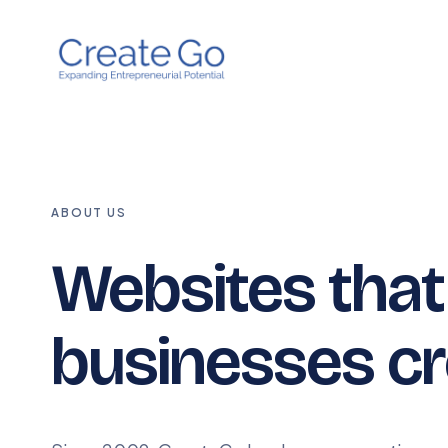
ABOUT US
Websites tha
businesses cr