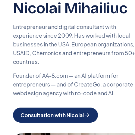
Nicolai Mihailiuc
Entrepreneur and digital consultant with
experience since 2009. Has worked with local
businesses in the USA, European organizations,
USAID, Chemonics and entrepreneurs from 50
countries.
Founder of AA-8.com — an AI platform for
entrepreneurs — and of CreateGo, a corporate
webdesign agency with no-code and AI.
Consultation with Nicolai