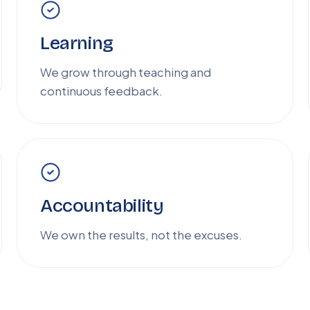
Learning
We grow through teaching and
continuous feedback.
Accountability
We own the results, not the excuses.