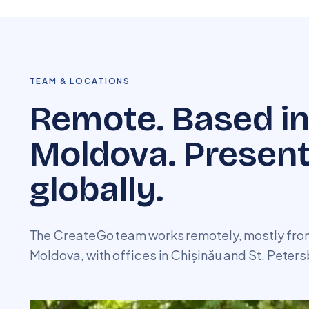
TEAM & LOCATIONS
Remote. Based i
Moldova. Presen
globally.
The CreateGo team works remotely, mostly from
Moldova, with offices in Chișinău and St. Peters