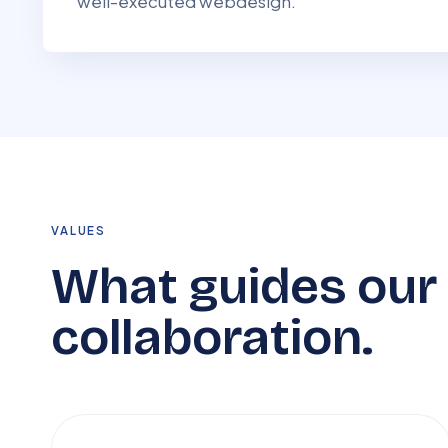
well-executed webdesign.
VALUES
What guides our
collaboration.