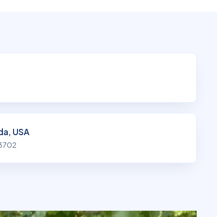
ida, USA
33702