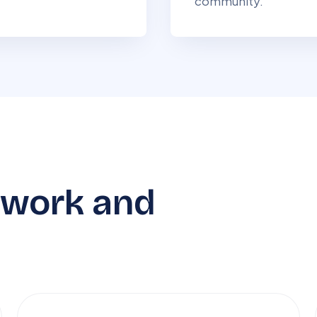
community.
 work and