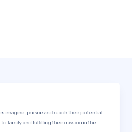
s imagine, pursue and reach their potential
to family and fulfilling their mission in the