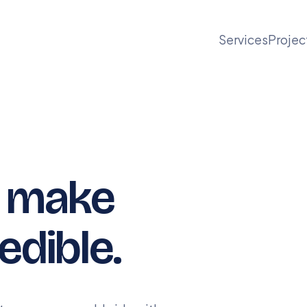
Services
Projec
t make
edible.