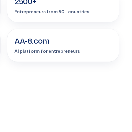
2500+
Entrepreneurs from 50+ countries
AA-8.com
AI platform for entrepreneurs