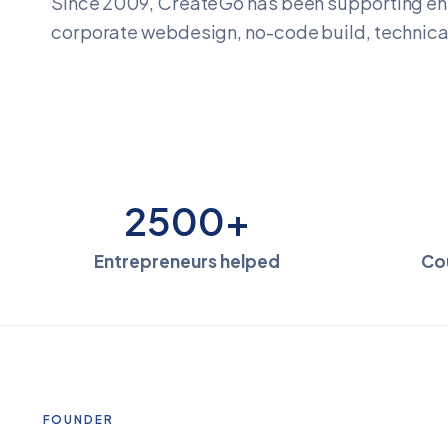
Since 2009, CreateGo has been supporting en
corporate webdesign, no-code build, technical
2500+
Entrepreneurs helped
Co
FOUNDER