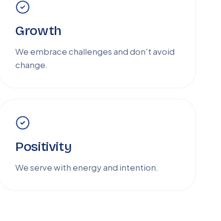
Growth
We embrace challenges and don't avoid
change.
Positivity
We serve with energy and intention.