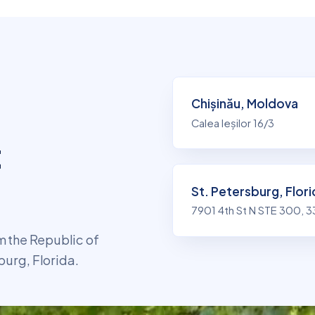
Chișinău, Moldova
n
Calea Ieșilor 16/3
t
St. Petersburg, Flor
7901 4th St N STE 300, 
 the Republic of
burg, Florida.