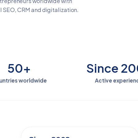
trepreneurs worldwide with
 SEO, CRM and digitalization.
50+
Since 2
untries worldwide
Active experien