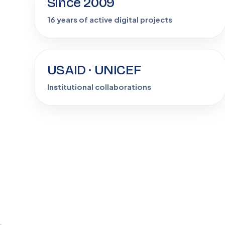
Since 2009
16 years of active digital projects
USAID · UNICEF
+
Institutional collaborations