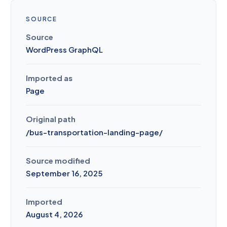
SOURCE
Source
WordPress GraphQL
Imported as
Page
Original path
/
bus-transportation-landing-page
/
Source modified
September 16, 2025
Imported
August 4, 2026