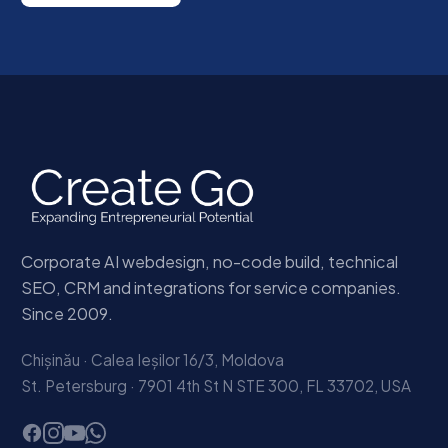
Corporate AI webdesign, no-code build, technical
SEO, CRM and integrations for service companies.
Since 2009.
Chișinău · Calea Ieșilor 16/3, Moldova
St. Petersburg · 7901 4th St N STE 300, FL 33702, USA