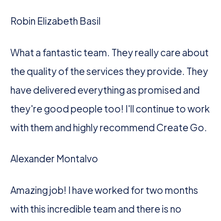
Robin Elizabeth Basil
What a fantastic team. They really care about
the quality of the services they provide. They
have delivered everything as promised and
they're good people too! I'll continue to work
with them and highly recommend Create Go.
Alexander Montalvo
Amazing job! I have worked for two months
with this incredible team and there is no