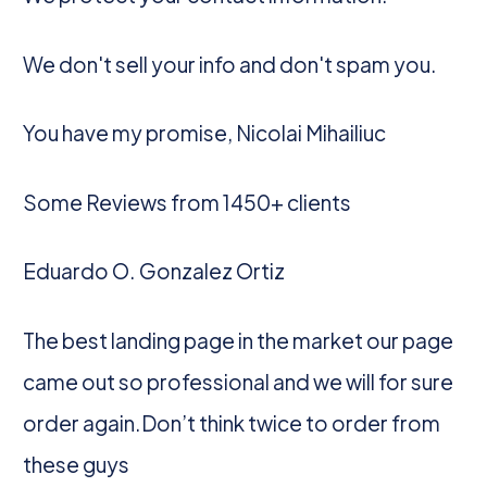
We don't sell your info and don't spam you.
You have my promise, Nicolai Mihailiuc
Some Reviews from 1450+ clients
Eduardo O. Gonzalez Ortiz
The best landing page in the market our page
came out so professional and we will for sure
order again.Don’t think twice to order from
these guys