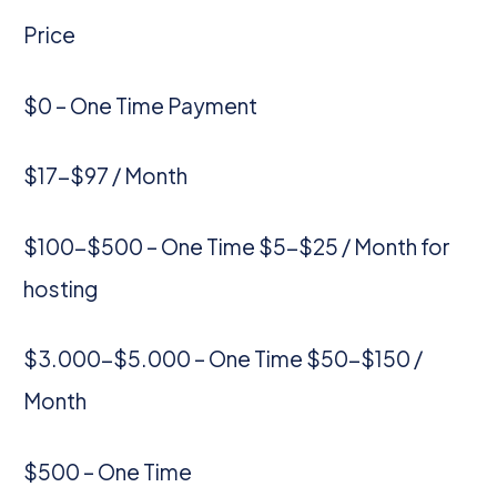
Price
$0 – One Time Payment
$17-$97 / Month
$100-$500 – One Time $5-$25 / Month for
hosting
$3.000-$5.000 – One Time $50-$150 /
Month
$500 – One Time