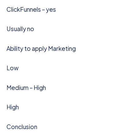
ClickFunnels – yes
Usually no
Ability to apply Marketing
Low
Medium – High
High
Conclusion