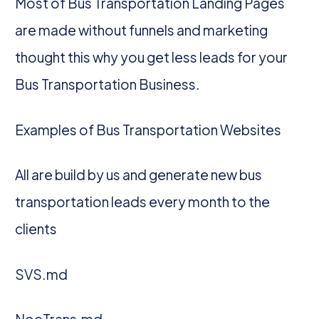
Most of Bus Transportation Landing Pages
are made without funnels and marketing
thought this why you get less leads for your
Bus Transportation Business.
Examples of Bus Transportation Websites
All are build by us and generate new bus
transportation leads every month to the
clients
SVS.md