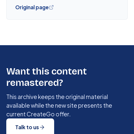
Original page
Want this content
remastered?
This archive keeps the original material
available while the new site presents the
current CreateGo offer.
Talk to us