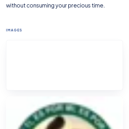
without consuming your precious time.
IMAGES