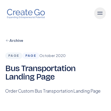
Archive
October 2020
PAGE
PAGE
Bus Transportation
Landing Page
Order Custom Bus Transportation Landing Page