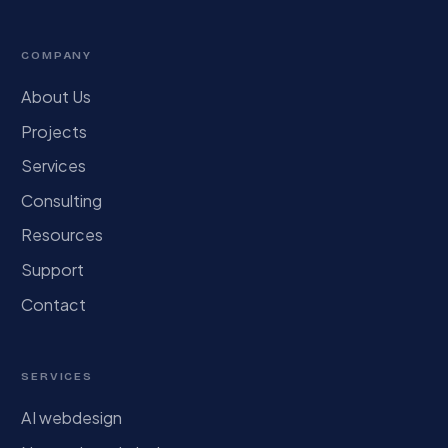
COMPANY
About Us
Projects
Services
Consulting
Resources
Support
Contact
SERVICES
AI webdesign