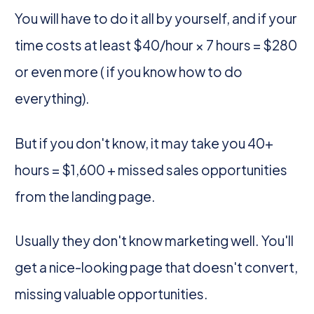
You will have to do it all by yourself, and if your
time costs at least $40/hour × 7 hours = $280
or even more ( if you know how to do
everything).
But if you don't know, it may take you 40+
hours = $1,600 + missed sales opportunities
from the landing page.
Usually they don't know marketing well. You'll
get a nice-looking page that doesn't convert,
missing valuable opportunities.