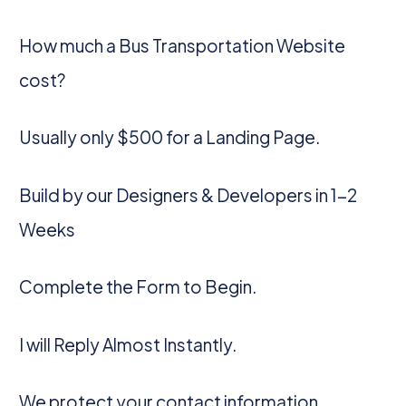
How much a Bus Transportation Website
cost?
Usually only $500 for a Landing Page.
Build by our Designers & Developers in 1-2
Weeks
Complete the Form to Begin.
I will Reply Almost Instantly.
We protect your contact information.