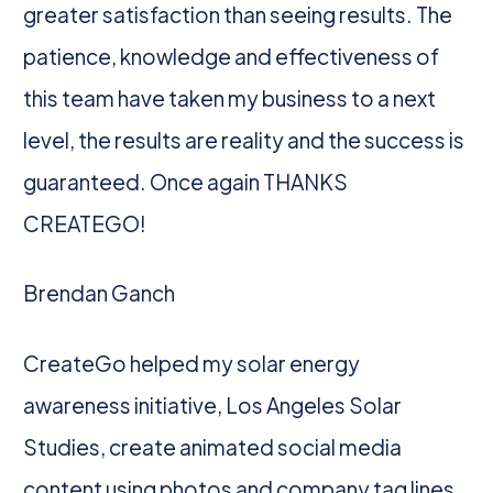
greater satisfaction than seeing results. The
patience, knowledge and effectiveness of
this team have taken my business to a next
level, the results are reality and the success is
guaranteed. Once again THANKS
CREATEGO!
Brendan Ganch
CreateGo helped my solar energy
awareness initiative, Los Angeles Solar
Studies, create animated social media
content using photos and company tag lines