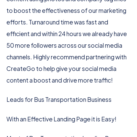
to boost the effectiveness of our marketing
efforts. Turnaround time was fast and
efficient and within 24 hours we already have
50 more followers across our social media
channels. Highly recommend partnering with
CreateGo to help give your social media
content a boost and drive more traffic!
Leads for Bus Transportation Business
With an Effective Landing Page it is Easy!