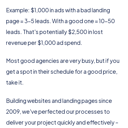
Example: $1,000 in ads with a bad landing
page = 3-5 leads. With a good one = 10-50
leads. That's potentially $2,500 in lost
revenue per $1,000 ad spend.
Most good agencies are very busy, but if you
get a spot in their schedule for a good price,
take it.
Building websites and landing pages since
2009, we've perfected our processes to
deliver your project quickly and effectively –