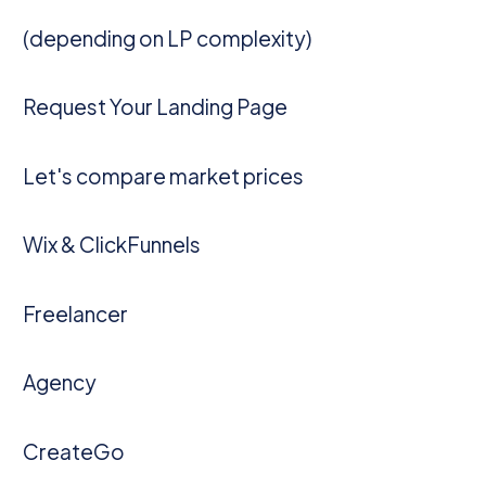
(depending on LP complexity)
Request Your Landing Page
Let's compare market prices
Wix & ClickFunnels
Freelancer
Agency
CreateGo