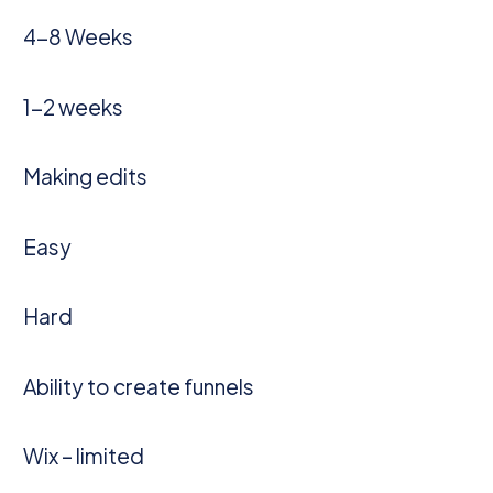
4-8 Weeks
1-2 weeks
Making edits
Easy
Hard
Ability to create funnels
Wix – limited