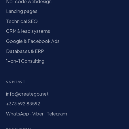
No-code webdesign
Landing pages
Technical SEO
CRM & lead systems
Google & Facebook Ads
Databases & ERP
1-on-1 Consulting
CONTACT
info@creatego.net
+373 692 83592
WhatsApp · Viber · Telegram