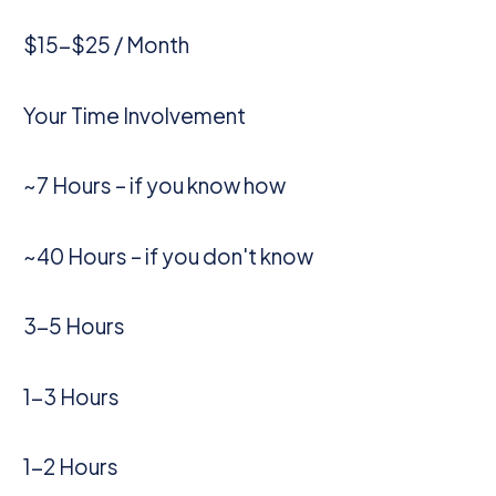
$15-$25 / Month
Your Time Involvement
~7 Hours – if you know how
~40 Hours – if you don't know
3-5 Hours
1-3 Hours
1-2 Hours