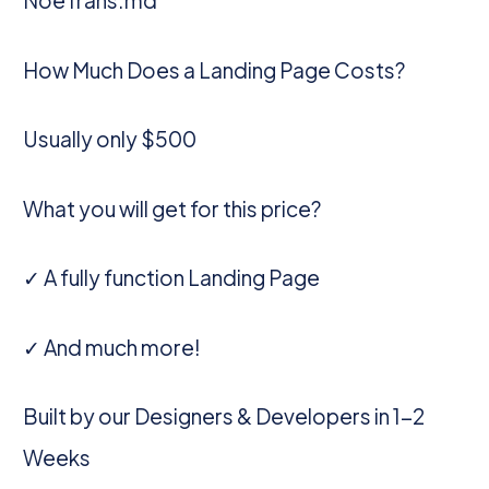
NoeTrans.md
How Much Does a Landing Page Costs?
Usually only $500
What you will get for this price?
✓ A fully function Landing Page
✓ And much more!
Built by our Designers & Developers in 1-2
Weeks