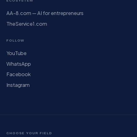
ECOSYSTEM
AA-8.com — AI for entrepreneurs
TheService1.com
FOLLOW
YouTube
WhatsApp
Facebook
Instagram
CHOOSE YOUR FIELD