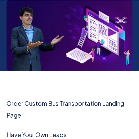
Order Custom Bus Transportation Landing
Page
Have Your Own Leads