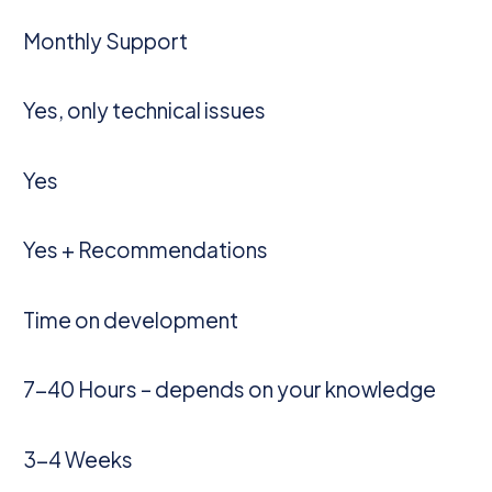
Monthly Support
Yes, only technical issues
Yes
Yes + Recommendations
Time on development
7-40 Hours – depends on your knowledge
3-4 Weeks