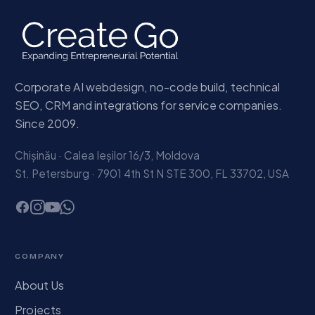
Corporate AI webdesign, no-code build, technical
SEO, CRM and integrations for service companies.
Since 2009.
Chișinău · Calea Ieșilor 16/3, Moldova
St. Petersburg · 7901 4th St N STE 300, FL 33702, USA
COMPANY
About Us
Projects