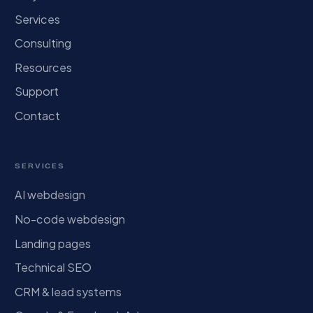
Services
Consulting
Resources
Support
Contact
SERVICES
AI webdesign
No-code webdesign
Landing pages
Technical SEO
CRM & lead systems