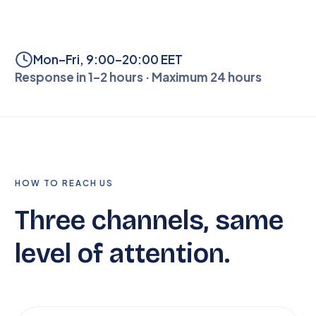
Mon–Fri, 9:00–20:00 EET
Response in 1–2 hours · Maximum 24 hours
HOW TO REACH US
Three channels, same
level of attention.