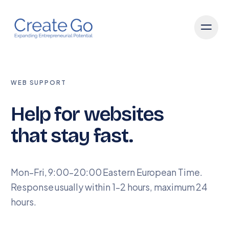
WEB SUPPORT
Help for websites
that stay fast.
Mon–Fri, 9:00–20:00 Eastern European Time.
Response usually within 1–2 hours, maximum 24
hours.