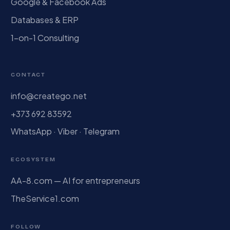
Google & Facebook Ads
Databases & ERP
1-on-1 Consulting
CONTACT
info@creatego.net
+373 692 83592
WhatsApp · Viber · Telegram
ECOSYSTEM
AA-8.com — AI for entrepreneurs
TheService1.com
FOLLOW