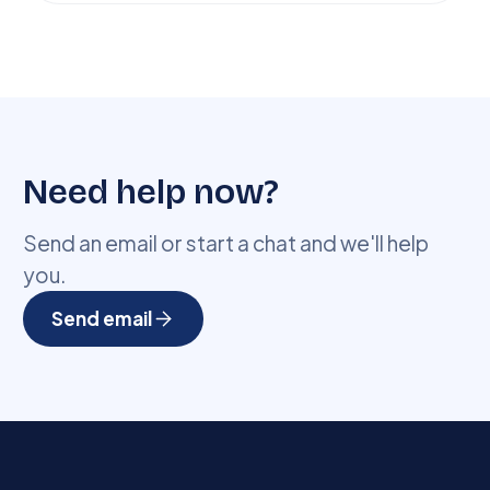
Need help now?
Send an email or start a chat and we'll help
you.
Send email