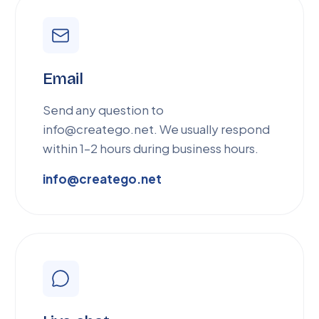
Email
Send any question to
info@creatego.net. We usually respond
within 1–2 hours during business hours.
info@creatego.net