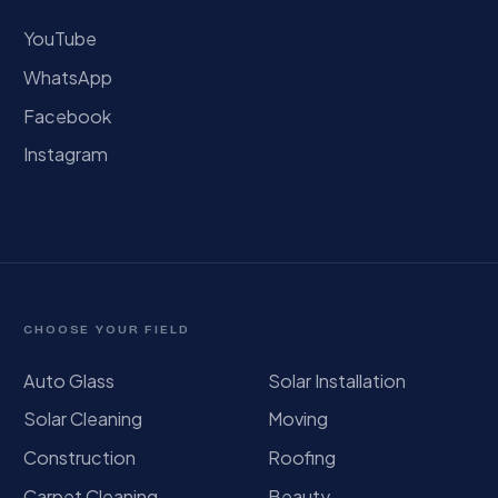
YouTube
WhatsApp
Facebook
Instagram
CHOOSE YOUR FIELD
Auto Glass
Solar Installation
Solar Cleaning
Moving
Construction
Roofing
Carpet Cleaning
Beauty