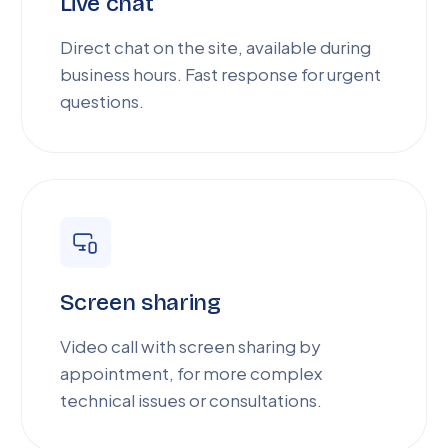
Live chat
Direct chat on the site, available during
business hours. Fast response for urgent
questions.
Screen sharing
Video call with screen sharing by
appointment, for more complex
technical issues or consultations.