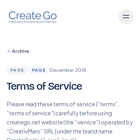
Archive
December 2018
PAGE
PAGE
Terms of Service
Please read these terms of service (“terms”,
“terms of service”) carefully before using
creatego.net website (the “service”) operated by
“CreativMaro” SRL | under the brand name