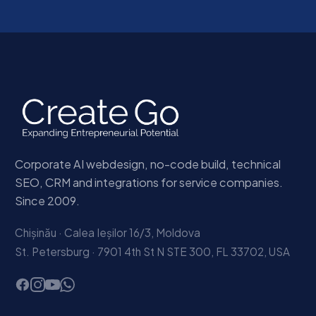
Corporate AI webdesign, no-code build, technical
SEO, CRM and integrations for service companies.
Since 2009.
Chișinău · Calea Ieșilor 16/3, Moldova
St. Petersburg · 7901 4th St N STE 300, FL 33702, USA