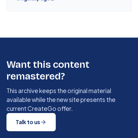
Want this content
remastered?
This archive keeps the original material
available while the new site presents the
current CreateGo offer.
Talk to us