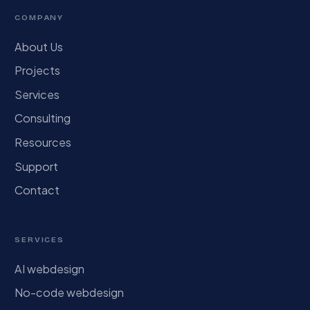
COMPANY
About Us
Projects
Services
Consulting
Resources
Support
Contact
SERVICES
AI webdesign
No-code webdesign