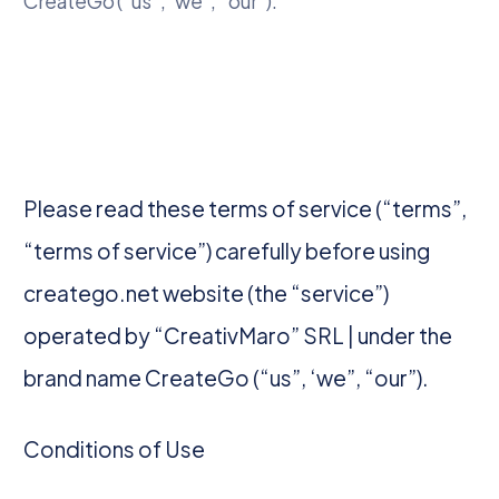
CreateGo (“us”, ‘we”, “our”).
Please read these terms of service (“terms”,
“terms of service”) carefully before using
creatego.net website (the “service”)
operated by “CreativMaro” SRL | under the
brand name CreateGo (“us”, ‘we”, “our”).
Conditions of Use