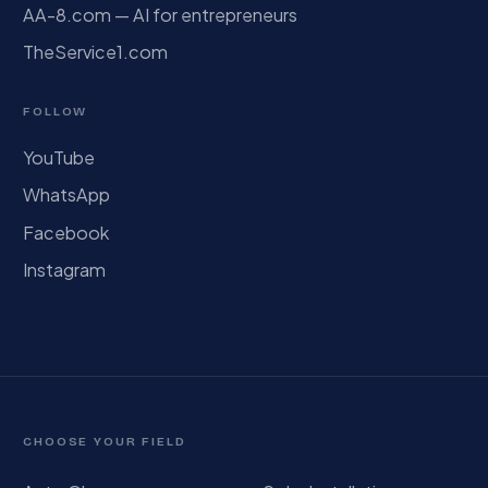
AA-8.com — AI for entrepreneurs
TheService1.com
FOLLOW
YouTube
WhatsApp
Facebook
Instagram
CHOOSE YOUR FIELD