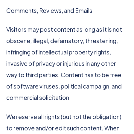
Comments, Reviews, and Emails
Visitors may post content as long as it is not
obscene, illegal, defamatory, threatening,
infringing of intellectual property rights,
invasive of privacy or injurious in any other
way to third parties. Content has to be free
of software viruses, political campaign, and
commercial solicitation.
We reserve all rights (but not the obligation)
to remove and/or edit such content. When