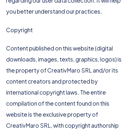
regarding our user data collection. It will help
you better understand our practices.
Copyright
Content published on this website (digital
downloads, images, texts, graphics, logos) is
the property of CreativMaro SRL and/or its
content creators and protected by
international copyright laws. The entire
compilation of the content found on this
website is the exclusive property of
CreativMaro SRL, with copyright authorship