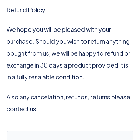
Refund Policy
We hope you will be pleased with your
purchase. Should you wish to return anything
bought from us, we will be happy to refund or
exchange in 30 days a product provided it is
in a fully resalable condition.
Also any cancelation, refunds, returns please
contact us.