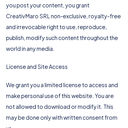
you post your content, you grant
CreativMaro SRL non-exclusive, royalty-free
and irrevocable right to use, reproduce,
publish, modify such content throughout the
world in any media.
License and Site Access
We grant you a limited license to access and
make personal use of this website. You are
not allowed to download or modify it. This
may be done only with written consent from