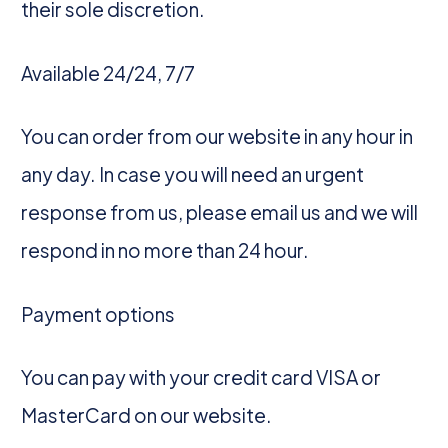
their sole discretion.
Available 24/24, 7/7
You can order from our website in any hour in
any day. In case you will need an urgent
response from us, please email us and we will
respond in no more than 24 hour.
Payment options
You can pay with your credit card VISA or
MasterCard on our website.