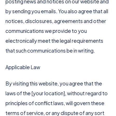
posting news and notices on our website and
by sending you emails. You also agree that all
notices, disclosures, agreements and other
communications we provide to you
electronically meet the legal requirements
that such communications be in writing.
Applicable Law
By visiting this website, you agree that the
laws of the [your location], without regard to
principles of conflict laws, will govern these
terms of service, or any dispute of any sort