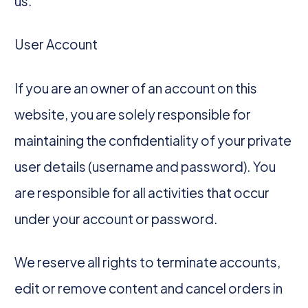
us.
User Account
If you are an owner of an account on this
website, you are solely responsible for
maintaining the confidentiality of your private
user details (username and password). You
are responsible for all activities that occur
under your account or password.
We reserve all rights to terminate accounts,
edit or remove content and cancel orders in