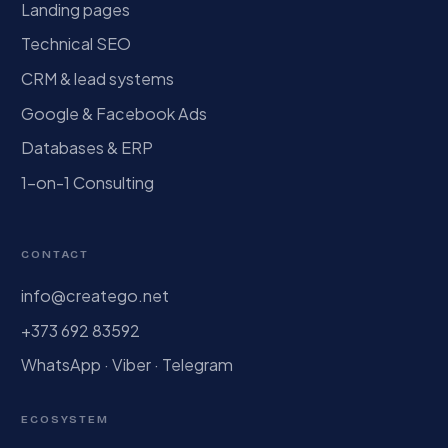
Landing pages
Technical SEO
CRM & lead systems
Google & Facebook Ads
Databases & ERP
1-on-1 Consulting
CONTACT
info@creatego.net
+373 692 83592
WhatsApp · Viber · Telegram
ECOSYSTEM