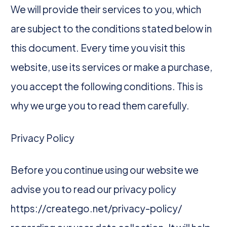
We will provide their services to you, which
are subject to the conditions stated below in
this document. Every time you visit this
website, use its services or make a purchase,
you accept the following conditions. This is
why we urge you to read them carefully.
Privacy Policy
Before you continue using our website we
advise you to read our privacy policy
https://creatego.net/privacy-policy/