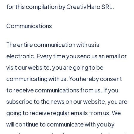
for this compilation by CreativMaro SRL.
Communications
The entire communication with us is
electronic. Every time you send us an email or
visit our website, you are going to be
communicating with us. You hereby consent
to receive communications from us. If you
subscribe to the news on our website, you are
going to receive regular emails from us. We
will continue to communicate with you by