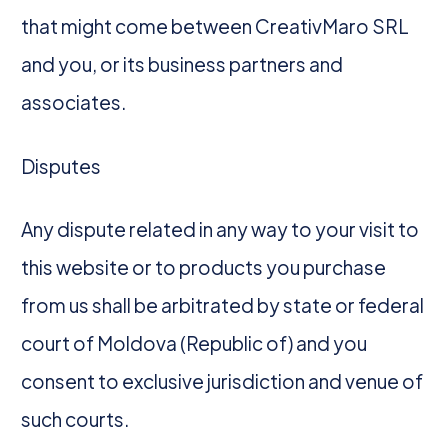
that might come between CreativMaro SRL
and you, or its business partners and
associates.
Disputes
Any dispute related in any way to your visit to
this website or to products you purchase
from us shall be arbitrated by state or federal
court of Moldova (Republic of) and you
consent to exclusive jurisdiction and venue of
such courts.