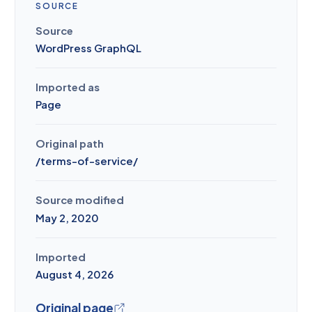
SOURCE
Source
WordPress GraphQL
Imported as
Page
Original path
/
terms-of-service
/
Source modified
May 2, 2020
Imported
August 4, 2026
Original page