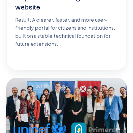
website
Result: A clearer, faster, and more user-
friendly portal for citizens and institutions,
built on a stable technical foundation for
future extensions.