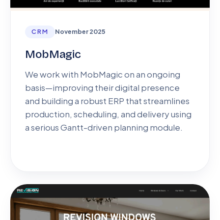
CRM
November 2025
MobMagic
We work with MobMagic on an ongoing
basis—improving their digital presence
and building a robust ERP that streamlines
production, scheduling, and delivery using
a serious Gantt-driven planning module.