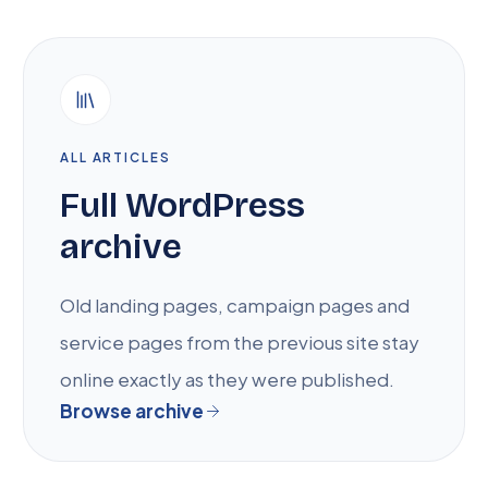
ALL ARTICLES
Full WordPress
archive
Old landing pages, campaign pages and
service pages from the previous site stay
online exactly as they were published.
Browse archive