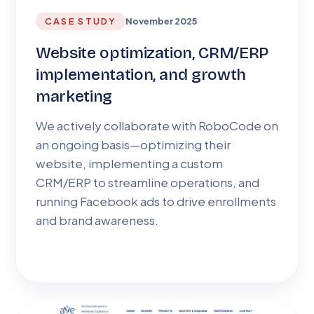
CASE STUDY
November 2025
Website optimization, CRM/ERP
implementation, and growth
marketing
We actively collaborate with RoboCode on
an ongoing basis—optimizing their
website, implementing a custom
CRM/ERP to streamline operations, and
running Facebook ads to drive enrollments
and brand awareness.