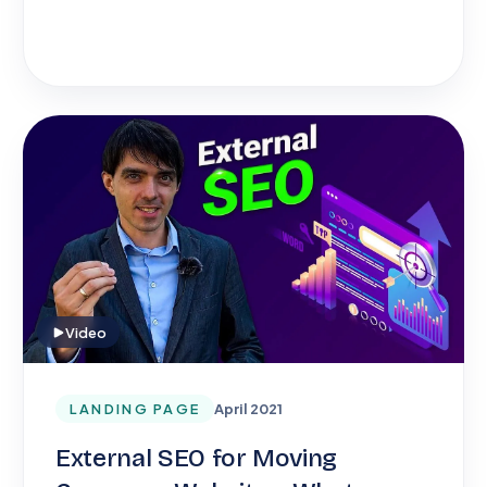
Video
LANDING PAGE
April 2021
External SEO for Moving