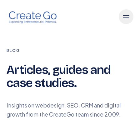
BLOG
Articles, guides and
case studies.
Insights on webdesign, SEO, CRM and digital
growth from the CreateGo team since 2009.