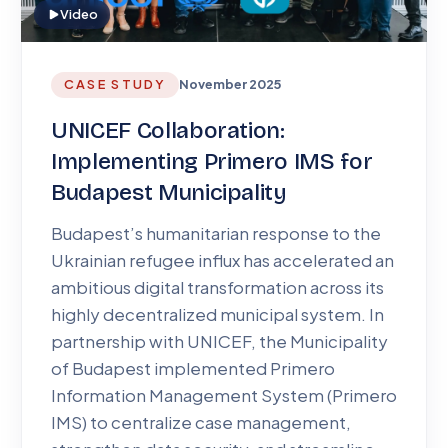
Video
CASE STUDY
November 2025
UNICEF Collaboration:
Implementing Primero IMS for
Budapest Municipality
Budapest’s humanitarian response to the
Ukrainian refugee influx has accelerated an
ambitious digital transformation across its
highly decentralized municipal system. In
partnership with UNICEF, the Municipality
of Budapest implemented Primero
Information Management System (Primero
IMS) to centralize case management,