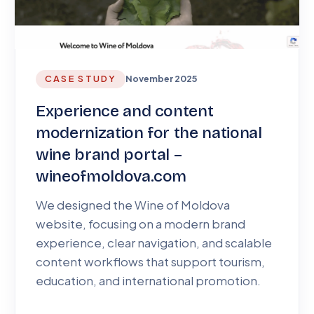
CASE STUDY
November 2025
Experience and content
modernization for the national
wine brand portal –
wineofmoldova.com
We designed the Wine of Moldova
website, focusing on a modern brand
experience, clear navigation, and scalable
content workflows that support tourism,
education, and international promotion.