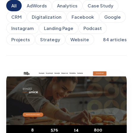
All
AdWords
Analytics
Case Study
CRM
Digitalization
Facebook
Google
Instagram
Landing Page
Podcast
Projects
Strategy
Website
84
articles