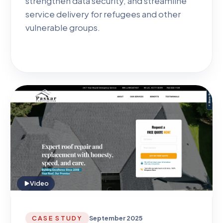
strengthen data security, and streamline
service delivery for refugees and other
vulnerable groups.
Video
CASE STUDY
September 2025