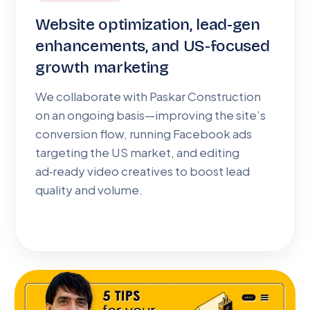
Website optimization, lead-gen
enhancements, and US-focused
growth marketing
We collaborate with Paskar Construction
on an ongoing basis—improving the site’s
conversion flow, running Facebook ads
targeting the US market, and editing
ad‑ready video creatives to boost lead
quality and volume.