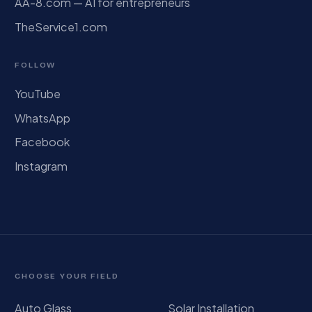
AA-8.com — AI for entrepreneurs
TheService1.com
FOLLOW
YouTube
WhatsApp
Facebook
Instagram
CHOOSE YOUR FIELD
Auto Glass
Solar Installation