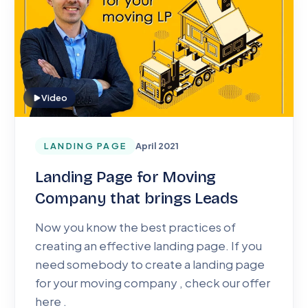
Video
LANDING PAGE
April 2021
Landing Page for Moving
Company that brings Leads
Now you know the best practices of
creating an effective landing page. If you
need somebody to create a landing page
for your moving company , check our offer
here .