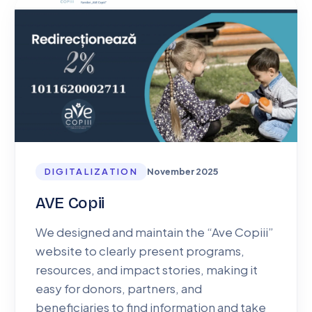
DIGITALIZATION
November 2025
AVE Copii
We designed and maintain the “Ave Copiii”
website to clearly present programs,
resources, and impact stories, making it
easy for donors, partners, and
beneficiaries to find information and take