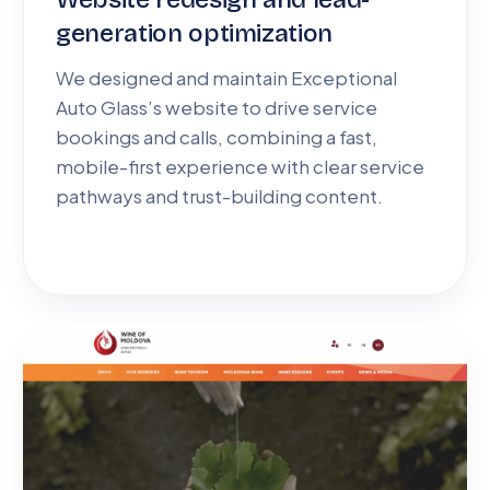
generation optimization
We designed and maintain Exceptional
Auto Glass’s website to drive service
bookings and calls, combining a fast,
mobile-first experience with clear service
pathways and trust-building content.