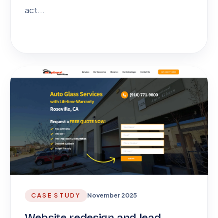
act...
CASE STUDY
November 2025
Website redesign and lead-