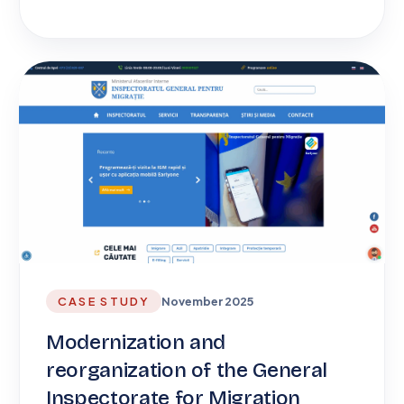
CASE STUDY
November 2025
Modernization and
reorganization of the General
Inspectorate for Migration