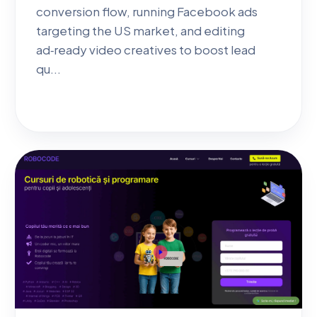
conversion flow, running Facebook ads
targeting the US market, and editing
ad‑ready video creatives to boost lead
qu...