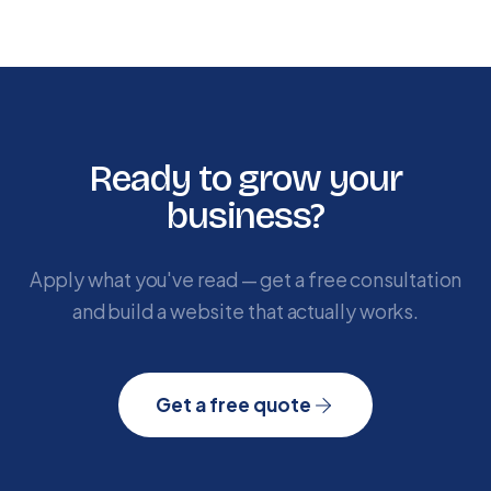
Ready to grow your
business?
Apply what you've read — get a free consultation
and build a website that actually works.
Get a free quote