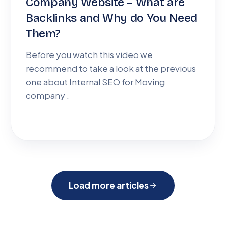
Company Website – What are
Backlinks and Why do You Need
Them?
Before you watch this video we
recommend to take a look at the previous
one about Internal SEO for Moving
company .
Load more articles