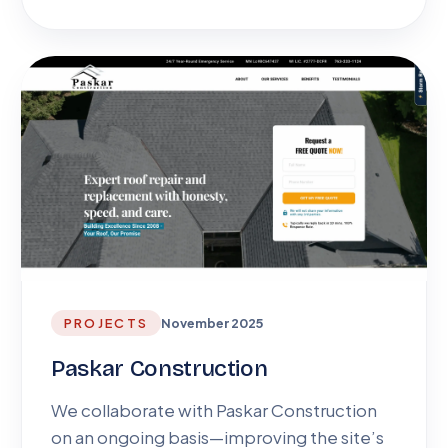
PROJECTS
November 2025
Paskar Construction
We collaborate with Paskar Construction
on an ongoing basis—improving the site’s