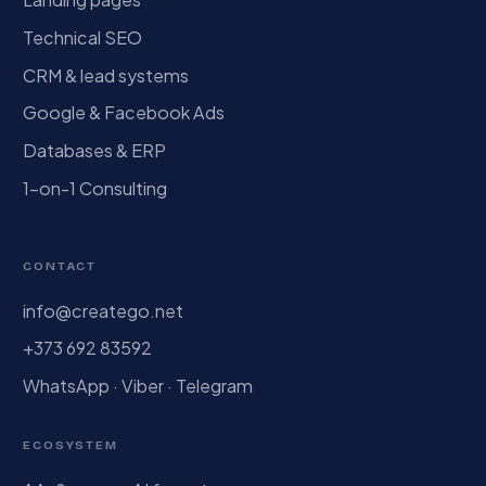
Technical SEO
CRM & lead systems
Google & Facebook Ads
Databases & ERP
1-on-1 Consulting
CONTACT
info@creatego.net
+373 692 83592
WhatsApp · Viber · Telegram
ECOSYSTEM