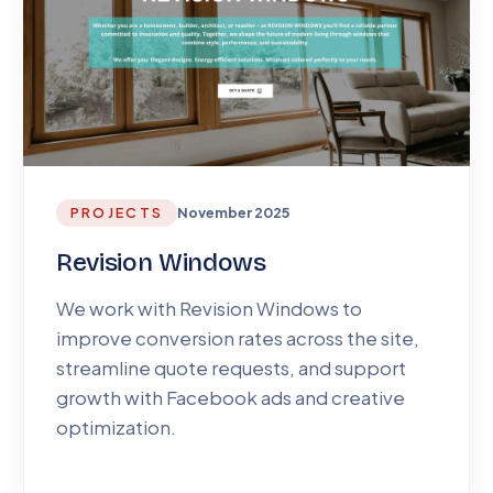
PROJECTS
November 2025
Revision Windows
We work with Revision Windows to
improve conversion rates across the site,
streamline quote requests, and support
growth with Facebook ads and creative
optimization.