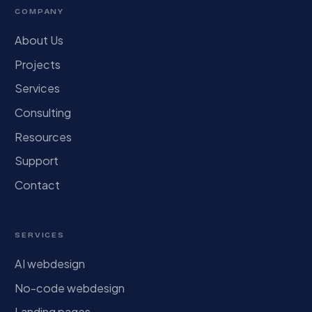
COMPANY
About Us
Projects
Services
Consulting
Resources
Support
Contact
SERVICES
AI webdesign
No-code webdesign
Landing pages