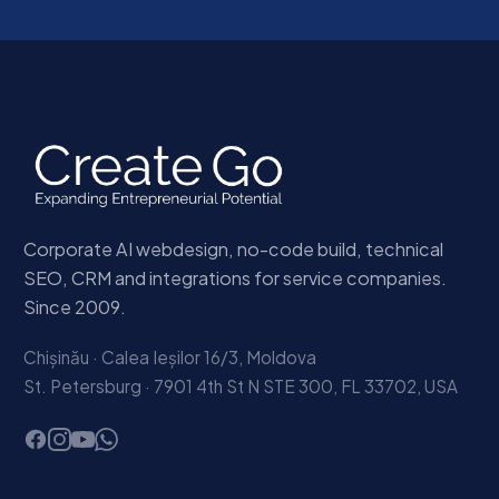
Corporate AI webdesign, no-code build, technical
SEO, CRM and integrations for service companies.
Since 2009.
Chișinău · Calea Ieșilor 16/3, Moldova
St. Petersburg · 7901 4th St N STE 300, FL 33702, USA