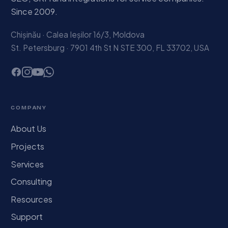
Since 2009.
Chișinău · Calea Ieșilor 16/3, Moldova
St. Petersburg · 7901 4th St N STE 300, FL 33702, USA
COMPANY
About Us
Projects
Services
Consulting
Resources
Support