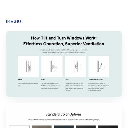
IMAGES