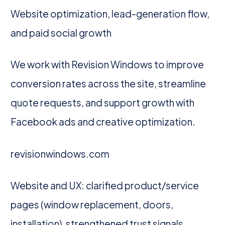
Website optimization, lead-generation flow,
and paid social growth
We work with Revision Windows to improve
conversion rates across the site, streamline
quote requests, and support growth with
Facebook ads and creative optimization.
revisionwindows.com
Website and UX: clarified product/service
pages (window replacement, doors,
installation), strengthened trust signals