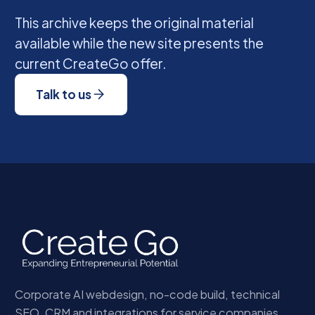
This archive keeps the original material
available while the new site presents the
current CreateGo offer.
Talk to us
Corporate AI webdesign, no-code build, technical
SEO, CRM and integrations for service companies.