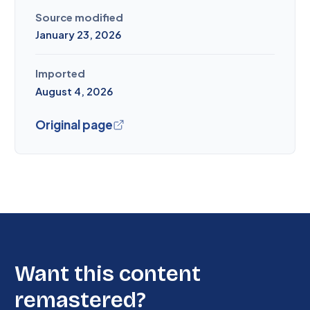
Source modified
January 23, 2026
Imported
August 4, 2026
Original page
Want this content
remastered?