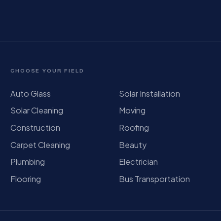
CHOOSE YOUR FIELD
Auto Glass
Solar Installation
Solar Cleaning
Moving
Construction
Roofing
Carpet Cleaning
Beauty
Plumbing
Electrician
Flooring
Bus Transportation