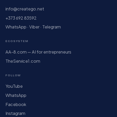
info@creatego.net
+373 692 83592
WhatsApp · Viber · Telegram
ECOSYSTEM
AA-8.com — AI for entrepreneurs
TheService1.com
FOLLOW
YouTube
WhatsApp
Facebook
Instagram