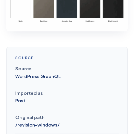
SOURCE
Source
WordPress GraphQL
Imported as
Post
Original path
/
revision-windows
/