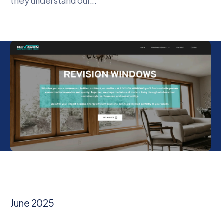
they understand our...
June 2025