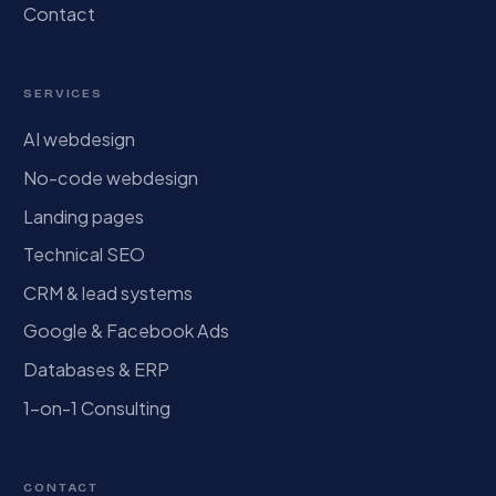
Contact
SERVICES
AI webdesign
No-code webdesign
Landing pages
Technical SEO
CRM & lead systems
Google & Facebook Ads
Databases & ERP
1-on-1 Consulting
CONTACT