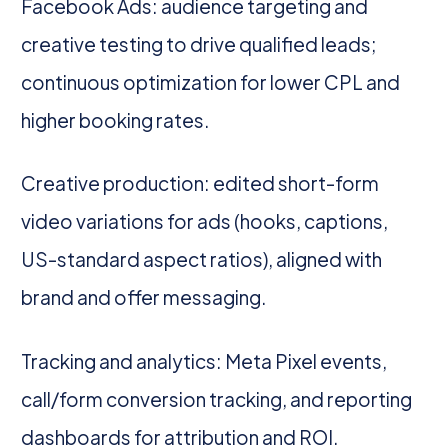
Facebook Ads: audience targeting and
creative testing to drive qualified leads;
continuous optimization for lower CPL and
higher booking rates.
Creative production: edited short-form
video variations for ads (hooks, captions,
US-standard aspect ratios), aligned with
brand and offer messaging.
Tracking and analytics: Meta Pixel events,
call/form conversion tracking, and reporting
dashboards for attribution and ROI.