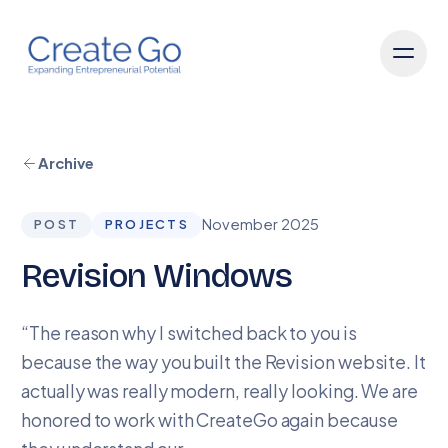
Archive
November 2025
POST
PROJECTS
Revision Windows
“The reason why I switched back to you is
because the way you built the Revision website. It
actually was really modern, really looking. We are
honored to work with CreateGo again because