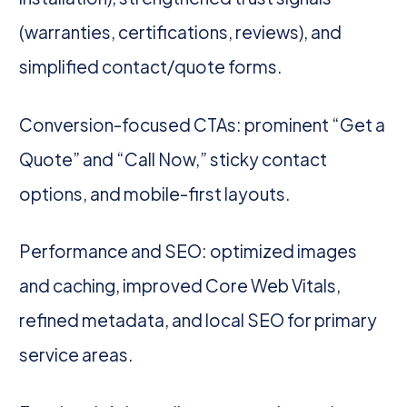
(warranties, certifications, reviews), and
simplified contact/quote forms.
Conversion-focused CTAs: prominent “Get a
Quote” and “Call Now,” sticky contact
options, and mobile-first layouts.
Performance and SEO: optimized images
and caching, improved Core Web Vitals,
refined metadata, and local SEO for primary
service areas.