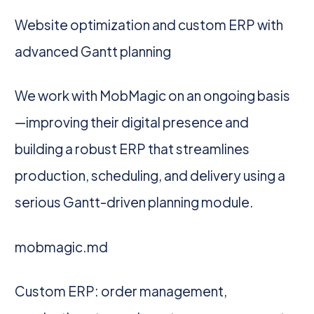
Website optimization and custom ERP with
advanced Gantt planning
We work with MobMagic on an ongoing basis
—improving their digital presence and
building a robust ERP that streamlines
production, scheduling, and delivery using a
serious Gantt-driven planning module.
mobmagic.md
Custom ERP: order management,