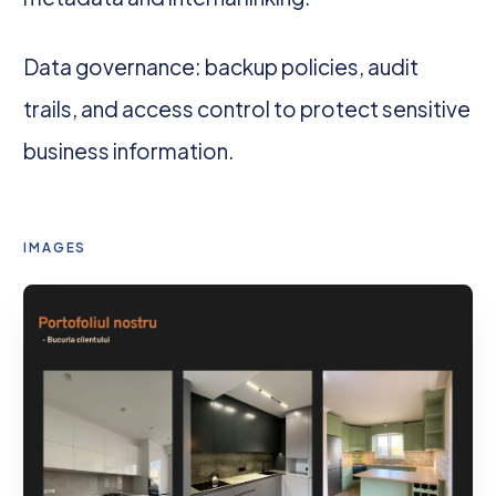
Data governance: backup policies, audit
trails, and access control to protect sensitive
business information.
IMAGES