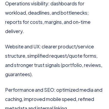
Operations visibility: dashboards for
workload, deadlines, and bottlenecks;
reports for costs, margins, and on-time
delivery.
Website and UX: clearer product/service
structure, simplified request/quote forms,
and stronger trust signals (portfolio, reviews,
guarantees).
Performance and SEO: optimized media and
caching, improved mobile speed, refined
metadata and internal linking.