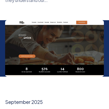
they understand our...
September 2025