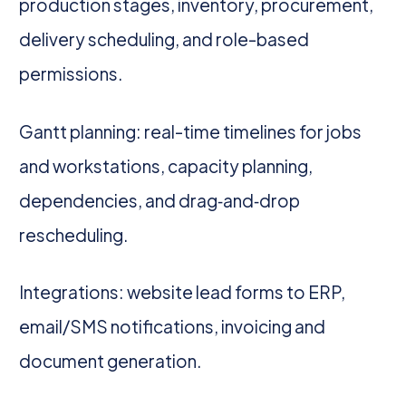
production stages, inventory, procurement,
delivery scheduling, and role-based
permissions.
Gantt planning: real-time timelines for jobs
and workstations, capacity planning,
dependencies, and drag‑and‑drop
rescheduling.
Integrations: website lead forms to ERP,
email/SMS notifications, invoicing and
document generation.