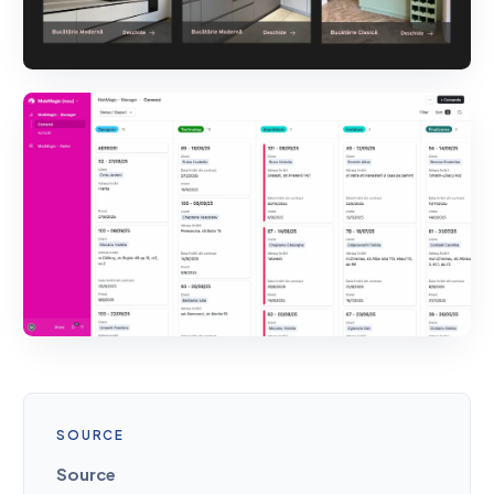
SOURCE
Source