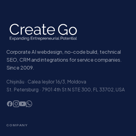
Corporate AI webdesign, no-code build, technical
SEO, CRM and integrations for service companies.
Since 2009.
Chișinău · Calea Ieșilor 16/3, Moldova
St. Petersburg · 7901 4th St N STE 300, FL 33702, USA
COMPANY