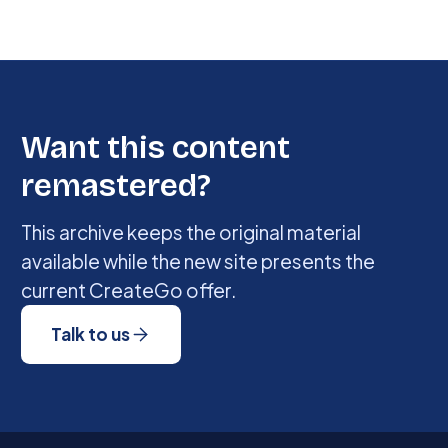
Want this content
remastered?
This archive keeps the original material
available while the new site presents the
current CreateGo offer.
Talk to us