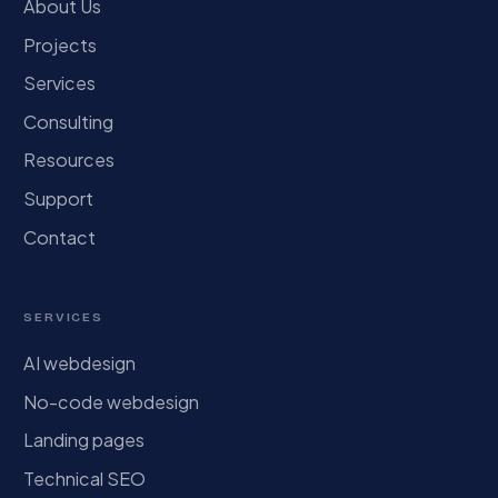
About Us
Projects
Services
Consulting
Resources
Support
Contact
SERVICES
AI webdesign
No-code webdesign
Landing pages
Technical SEO