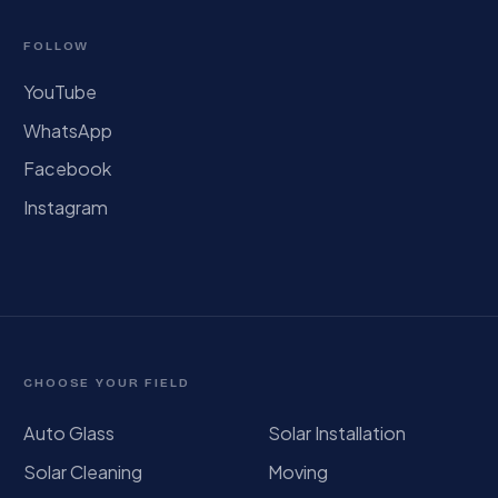
FOLLOW
YouTube
WhatsApp
Facebook
Instagram
CHOOSE YOUR FIELD
Auto Glass
Solar Installation
Solar Cleaning
Moving