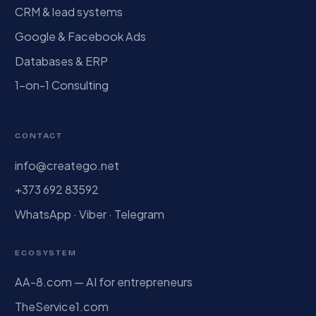
CRM & lead systems
Google & Facebook Ads
Databases & ERP
1-on-1 Consulting
CONTACT
info@creatego.net
+373 692 83592
WhatsApp · Viber · Telegram
ECOSYSTEM
AA-8.com — AI for entrepreneurs
TheService1.com