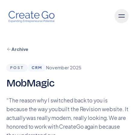
Archive
November 2025
POST
CRM
MobMagic
“The reason why I switched back to you is
because the way you built the Revision website. It
actually was really modern, really looking. We are
honored to work with CreateGo again because