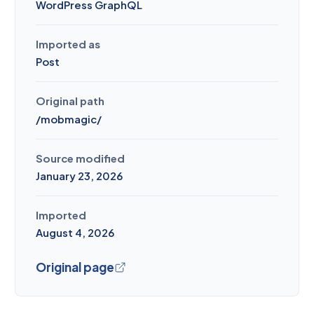
WordPress GraphQL
Imported as
Post
Original path
/
mobmagic
/
Source modified
January 23, 2026
Imported
August 4, 2026
Original page